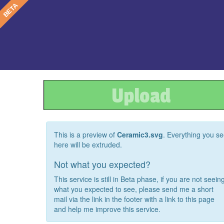
Upload
This is a preview of
Ceramic3.svg
. Everything you s
here will be extruded.
Not what you expected?
This service is still in Beta phase, if you are not seein
what you expected to see, please send me a short
mail via the link in the footer with a link to this page
and help me improve this service.