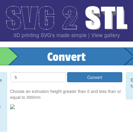
3D printing SVG's made simple |
View gallery
Convert
ee
C
f
Choose an extrusion height greater than 0 and less than or
equal to 300mm
g