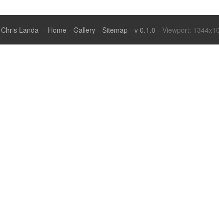
Chris Landa
·
Home
·
Gallery
·
Sitemap
·
v 0.1.0
·
Viewport: