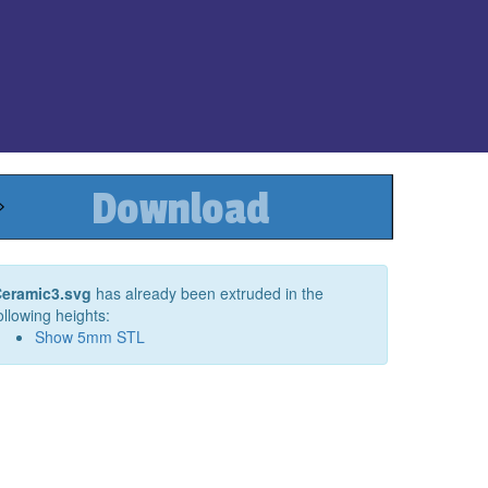
Download
eramic3.svg
has already been extruded in the
ollowing heights:
Show
5
mm STL