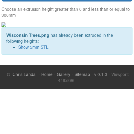
Choose an extrusion height greater than 0 and less than or equal to
300mm
Wisconsin Trees.png
has already been extruded in the
following heights:
Show
5
mm STL
©
Chris Landa
·
Home
·
Gallery
·
Sitemap
·
v 0.1.0
·
Viewport: