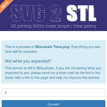
3D printing SVG's made simple |
View gallery
This is a preview of
Wisconsin Trees.png
. Everything you see
here will be extruded.
Not what you expected?
This service is still in Beta phase, if you are not seeing what you
expected to see, please send me a short mail via the link in the
footer with a link to this page and help me improve this service.