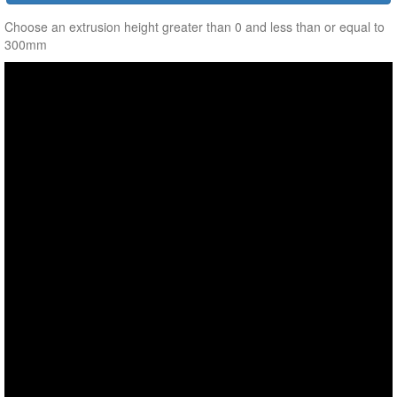
Choose an extrusion height greater than 0 and less than or equal to
300mm