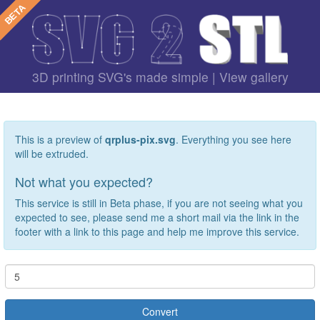
3D printing SVG's made simple |
View gallery
This is a preview of
qrplus-pix.svg
. Everything you see here
will be extruded.
Not what you expected?
This service is still in Beta phase, if you are not seeing what you
expected to see, please send me a short mail via the link in the
footer with a link to this page and help me improve this service.