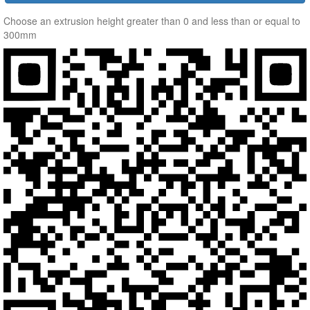
Choose an extrusion height greater than 0 and less than or equal to
300mm