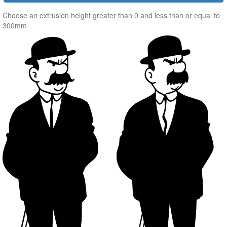
Choose an extrusion height greater than 0 and less than or equal to
300mm