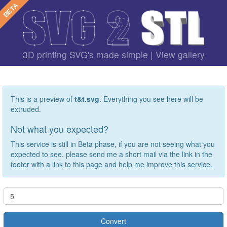
3D printing SVG's made simple |
View gallery
This is a preview of
t&t.svg
. Everything you see here will be
extruded.
Not what you expected?
This service is still in Beta phase, if you are not seeing what you
expected to see, please send me a short mail via the link in the
footer with a link to this page and help me improve this service.