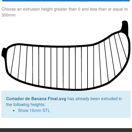
Choose an extrusion height greater than 0 and less than or equal to
300mm
Cortador de Banana Final.svg
has already been extruded in
the following heights:
Show
15
mm STL