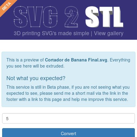
3D printing SVG's made simple |
View gallery
This is a preview of
Cortador de Banana Final.svg
. Everything
you see here will be extruded.
Not what you expected?
This service is still in Beta phase, if you are not seeing what you
expected to see, please send me a short mail via the link in the
footer with a link to this page and help me improve this service.