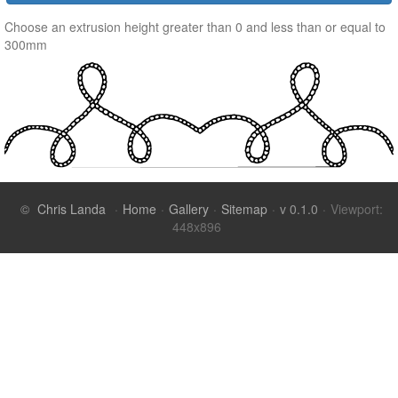
Choose an extrusion height greater than 0 and less than or equal to
300mm
©
Chris Landa
·
Home
·
Gallery
·
Sitemap
·
v 0.1.0
·
Viewport: