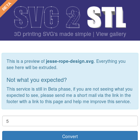
3D printing SVG's made simple |
View gallery
This is a preview of
jesse-rope-design.svg
. Everything you
see here will be extruded.
Not what you expected?
This service is still in Beta phase, if you are not seeing what you
expected to see, please send me a short mail via the link in the
footer with a link to this page and help me improve this service.