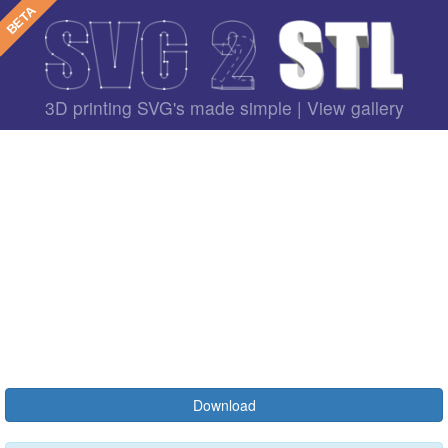
3D printing SVG's made simple |
View gallery
Download