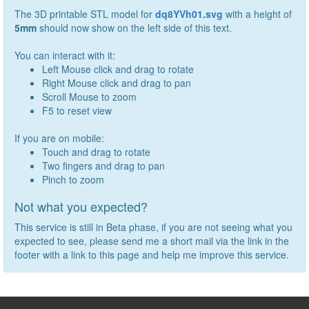
The 3D printable STL model for
dq8YVh01.svg
with a height of
5
mm
should now show on the left side of this text.
You can interact with it:
Left Mouse click and drag to rotate
Right Mouse click and drag to pan
Scroll Mouse to zoom
F5 to reset view
If you are on mobile:
Touch and drag to rotate
Two fingers and drag to pan
Pinch to zoom
Not what you expected?
This service is still in Beta phase, if you are not seeing what you
expected to see, please send me a short mail via the link in the
footer with a link to this page and help me improve this service.