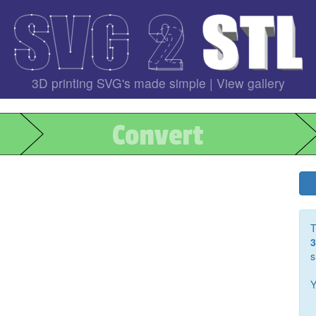
3D printing SVG's made simple |
View gallery
Convert
T
3
s
Y