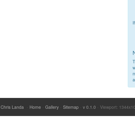
I
T
w
m
a
Chris Landa
·
Home
·
Gallery
·
Sitemap
·
v 0.1.0
·
Viewport: