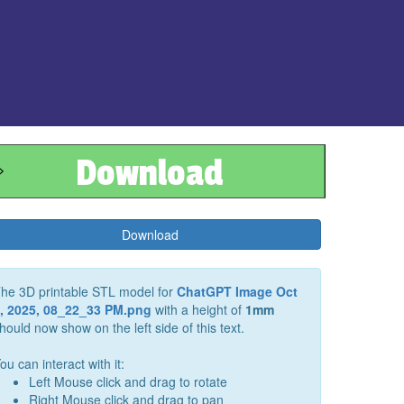
Download
Download
he 3D printable STL model for
ChatGPT Image Oct
, 2025, 08_22_33 PM.png
with a height of
1
mm
hould now show on the left side of this text.
ou can interact with it:
Left Mouse click and drag to rotate
Right Mouse click and drag to pan