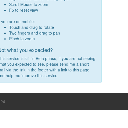
Scroll Mouse to zoom
F5 to reset view
f you are on mobile:
Touch and drag to rotate
Two fingers and drag to pan
Pinch to zoom
Not what you expected?
his service is still in Beta phase, if you are not seeing
hat you expected to see, please send me a short
ail via the link in the footer with a link to this page
nd help me improve this service.