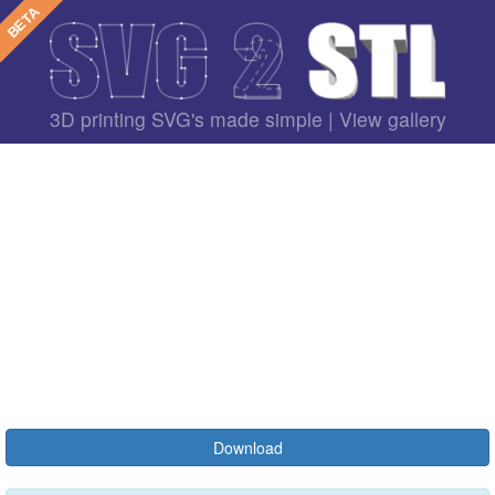
3D printing SVG's made simple |
View gallery
Download