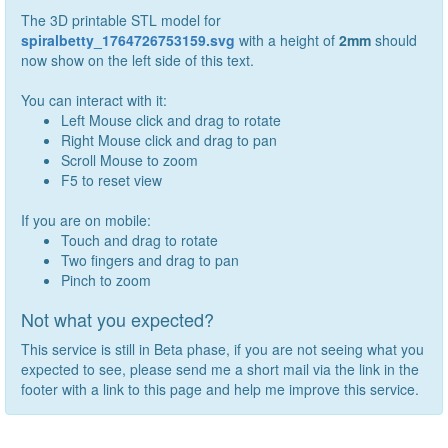
The 3D printable STL model for
spiralbetty_1764726753159.svg
with a height of
2
mm
should
now show on the left side of this text.
You can interact with it:
Left Mouse click and drag to rotate
Right Mouse click and drag to pan
Scroll Mouse to zoom
F5 to reset view
If you are on mobile:
Touch and drag to rotate
Two fingers and drag to pan
Pinch to zoom
Not what you expected?
This service is still in Beta phase, if you are not seeing what you
expected to see, please send me a short mail via the link in the
footer with a link to this page and help me improve this service.