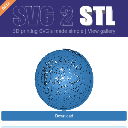
3D printing SVG's made simple |
View gallery
Download