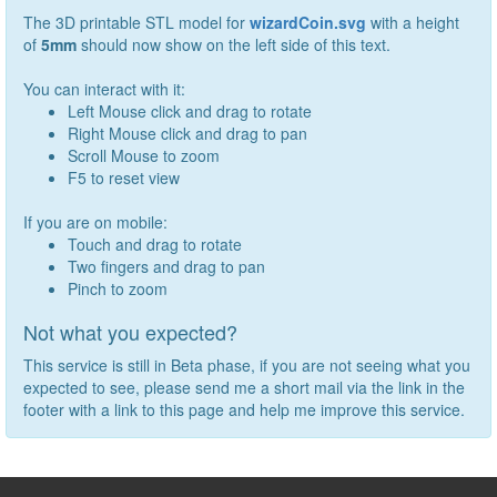
The 3D printable STL model for
wizardCoin.svg
with a height
of
5
mm
should now show on the left side of this text.
You can interact with it:
Left Mouse click and drag to rotate
Right Mouse click and drag to pan
Scroll Mouse to zoom
F5 to reset view
If you are on mobile:
Touch and drag to rotate
Two fingers and drag to pan
Pinch to zoom
Not what you expected?
This service is still in Beta phase, if you are not seeing what you
expected to see, please send me a short mail via the link in the
footer with a link to this page and help me improve this service.