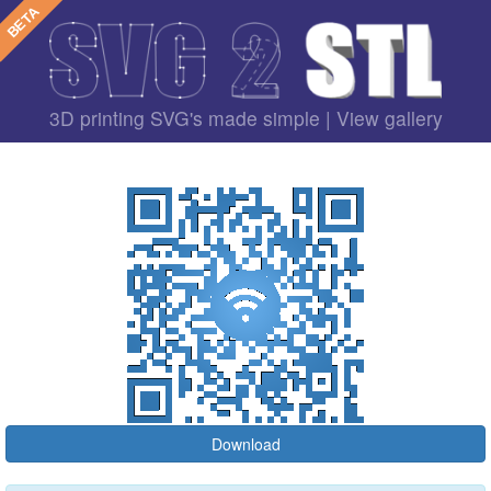
3D printing SVG's made simple |
View gallery
Download