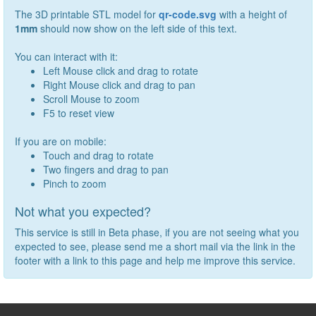
The 3D printable STL model for
qr-code.svg
with a height of
1
mm
should now show on the left side of this text.
You can interact with it:
Left Mouse click and drag to rotate
Right Mouse click and drag to pan
Scroll Mouse to zoom
F5 to reset view
If you are on mobile:
Touch and drag to rotate
Two fingers and drag to pan
Pinch to zoom
Not what you expected?
This service is still in Beta phase, if you are not seeing what you
expected to see, please send me a short mail via the link in the
footer with a link to this page and help me improve this service.