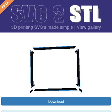
3D printing SVG's made simple |
View gallery
Download