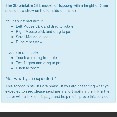
The 3D printable STL model for
top.svg
with a height of
5
mm
should now show on the left side of this text.
You can interact with it:
Left Mouse click and drag to rotate
Right Mouse click and drag to pan
Scroll Mouse to zoom
F5 to reset view
If you are on mobile:
Touch and drag to rotate
Two fingers and drag to pan
Pinch to zoom
Not what you expected?
This service is still in Beta phase, if you are not seeing what you
expected to see, please send me a short mail via the link in the
footer with a link to this page and help me improve this service.